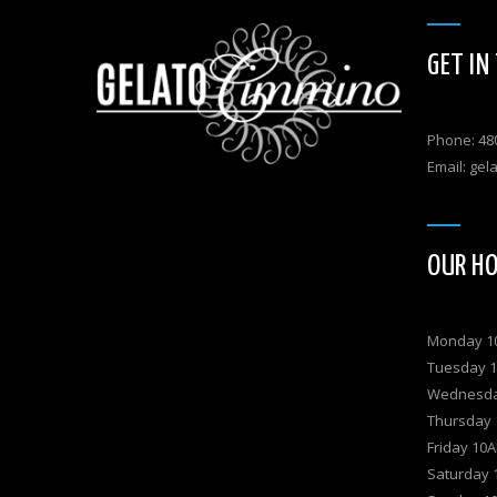
GET IN
Phone: 48
Email:
gel
OUR H
Monday 
Tuesday 
Wednesd
Thursday
Friday 1
Saturday