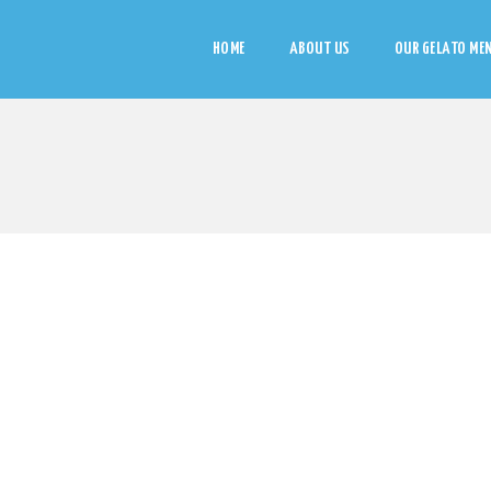
HOME
ABOUT US
OUR GELATO ME