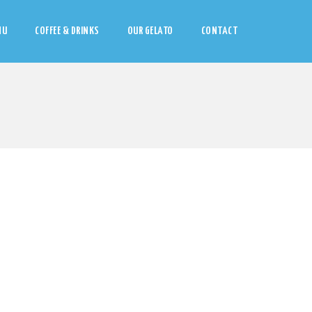
NU
COFFEE & DRINKS
OUR GELATO
CONTACT