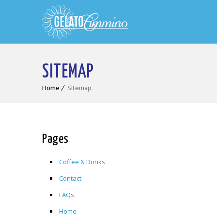
SITEMAP
Home
Sitemap
Pages
Coffee & Drinks
Contact
FAQs
Home