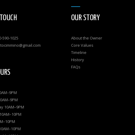
 TOUCH
OUR STORY
0-590-1025
About the Owner
atocimmino@gmail.com
Core Values
Timeline
History
FAQs
OURS
10AM–9PM
10AM–9PM
ay 10AM–9PM
 10AM–10PM
0AM–10PM
 10AM–10PM