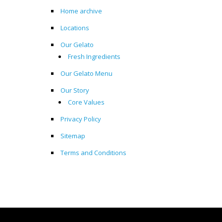
Home archive
Locations
Our Gelato
Fresh Ingredients
Our Gelato Menu
Our Story
Core Values
Privacy Policy
Sitemap
Terms and Conditions