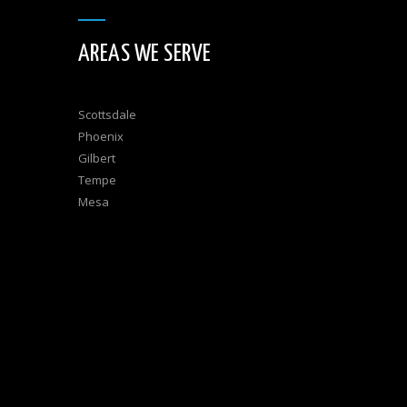
AREAS WE SERVE
Scottsdale
Phoenix
Gilbert
Tempe
Mesa